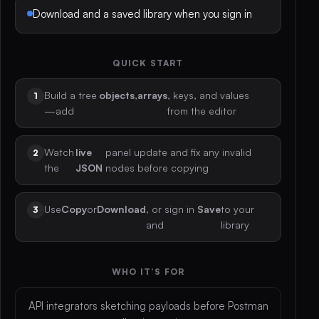
Download and a saved library when you sign in
QUICK START
Build a tree
objects
,
arrays
, keys, and values
—add
from the editor
Watch
live
panel update and fix any invalid
the
JSON
nodes before copying
Use
Copy
or
Download
, or sign in
Save
to your
and
library
WHO IT’S FOR
API integrators sketching payloads before Postman