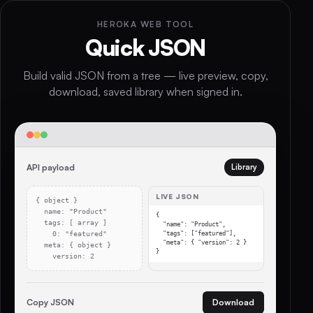
HEROKA WEB TOOL
Quick JSON
Build valid JSON from a tree — live preview, copy,
download, saved library when signed in.
API payload
Library
LIVE JSON
{ object }
name: "Product"
{

tags: [ array ]
  "name": "Product",

0: "featured"
  "tags": ["featured"],

  "meta": { "version": 2 }

meta: { object }
}
version: 2
Copy JSON
Download