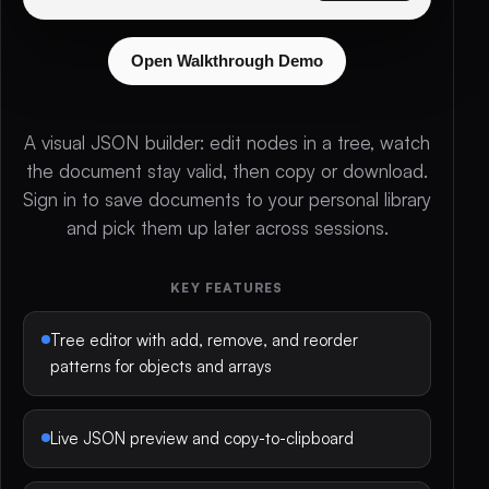
Open Walkthrough Demo
A visual JSON builder: edit nodes in a tree, watch
the document stay valid, then copy or download.
Sign in to save documents to your personal library
and pick them up later across sessions.
KEY FEATURES
Tree editor with add, remove, and reorder
patterns for objects and arrays
Live JSON preview and copy-to-clipboard