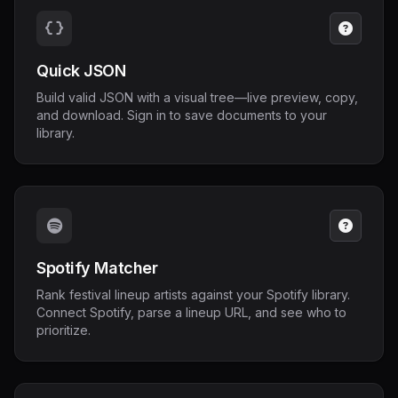
Quick JSON
Build valid JSON with a visual tree—live preview, copy,
and download. Sign in to save documents to your
library.
Spotify Matcher
Rank festival lineup artists against your Spotify library.
Connect Spotify, parse a lineup URL, and see who to
prioritize.