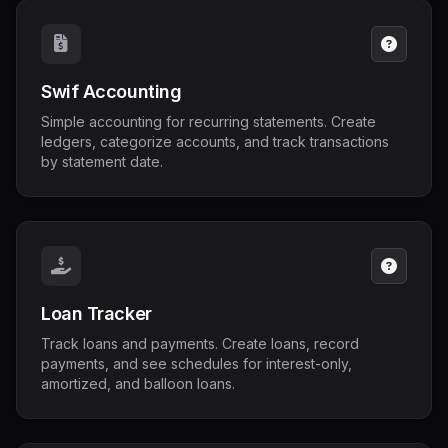
Swif Accounting
Simple accounting for recurring statements. Create
ledgers, categorize accounts, and track transactions
by statement date.
Loan Tracker
Track loans and payments. Create loans, record
payments, and see schedules for interest-only,
amortized, and balloon loans.