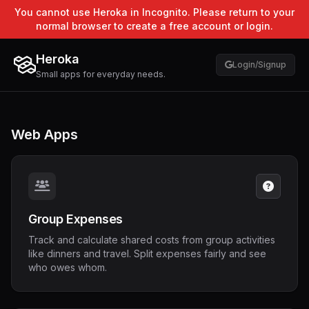
You cannot use Heroka in Incognito. Please return to your
normal browser to create a free account or login.
Heroka
Login/Signup
Small apps for everyday needs.
Web Apps
Group Expenses
Track and calculate shared costs from group activities
like dinners and travel. Split expenses fairly and see
who owes whom.