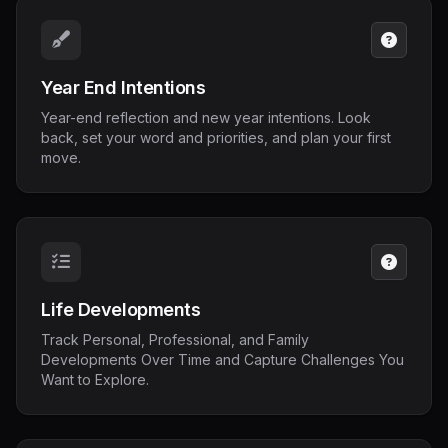
Year End Intentions
Year-end reflection and new year intentions. Look
back, set your word and priorities, and plan your first
move.
Life Developments
Track Personal, Professional, and Family
Developments Over Time and Capture Challenges You
Want to Explore.