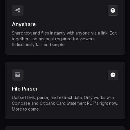
Anyshare
Share text and files instantly with anyone via a link. Edit
together—no account required for viewers.
Ridiculously fast and simple.
File Parser
Upload files, parse, and extract data. Only works with
Coinbase and Citibank Card Statement PDF's right now.
More to come.