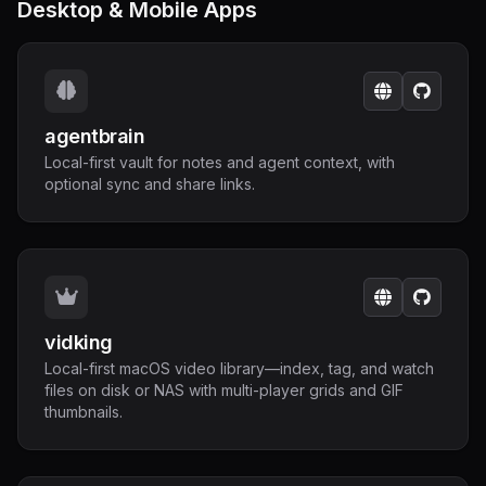
Desktop & Mobile Apps
agentbrain
Local-first vault for notes and agent context, with
optional sync and share links.
vidking
Local-first macOS video library—index, tag, and watch
files on disk or NAS with multi-player grids and GIF
thumbnails.