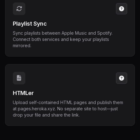
Playlist Sync
Sync playlists between Apple Music and Spotify.
Connect both services and keep your playlists
mirrored.
HTMLer
Upload self-contained HTML pages and publish them
at pages.heroka.xyz. No separate site to host—just
drop your file and share the link.